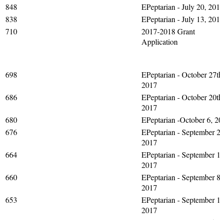
848
EPeptarian - July 20, 20
838
EPeptarian - July 13, 20
710
2017-2018 Grant
Application
698
EPeptarian - October 27t
2017
686
EPeptarian - October 20t
2017
680
EPeptarian -October 6, 
676
EPeptarian - September 2
2017
664
EPeptarian - September 1
2017
660
EPeptarian - September 8
2017
653
EPeptarian - September 1
2017