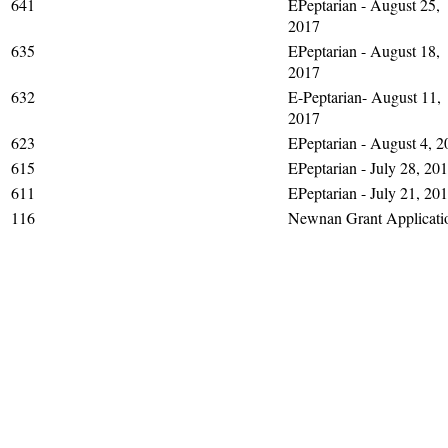
641
EPeptarian - August 25,
2017
635
EPeptarian - August 18,
2017
632
E-Peptarian- August 11,
2017
623
EPeptarian - August 4, 2
615
EPeptarian - July 28, 20
611
EPeptarian - July 21, 20
116
Newnan Grant Applicati