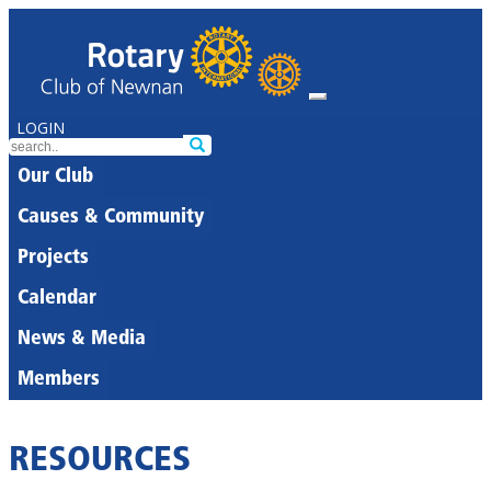
LOGIN
Our Club
Causes & Community
Projects
Calendar
News & Media
Members
RESOURCES