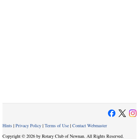
Hints
|
Privacy Policy
|
Terms of Use
|
Contact Webmaster
Copyright © 2026 by Rotary Club of Newnan. All Rights Reserved.