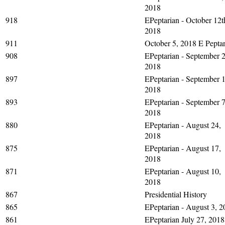
2018
918
EPeptarian - October 12t
2018
911
October 5, 2018 E Peptar
908
EPeptarian - September 2
2018
897
EPeptarian - September 1
2018
893
EPeptarian - September 7
2018
880
EPeptarian - August 24,
2018
875
EPeptarian - August 17,
2018
871
EPeptarian - August 10,
2018
867
Presidential History
865
EPeptarian - August 3, 2
861
EPeptarian July 27, 2018