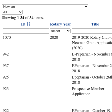
1-34
34
Showing
of
items.
ID
Rotary Year
Title
1070
2020
2019-2020 Rotary Club 
Newnan Grant Applicati
(2020)
942
E-Peptarian - November 
2018
937
EPeptarian - November 2
2018
925
Epeptarian - October 26t
2018
923
Prospective Member
Application
922
EPeptarian - October 19,