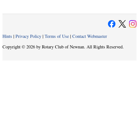
Hints
|
Privacy Policy
|
Terms of Use
|
Contact Webmaster
Copyright © 2026 by Rotary Club of Newnan. All Rights Reserved.