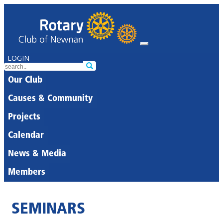
LOGIN
Our Club
Causes & Community
Projects
Calendar
News & Media
Members
SEMINARS