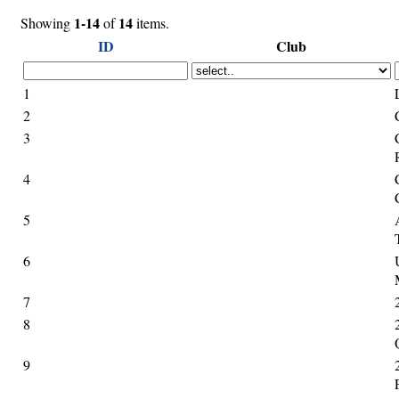
1-14
14
Showing
of
items.
ID
Club
1
2
3
4
5
6
7
8
9