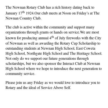
The Newnan Rotary Club has a rich history dating back to
th
January 17
1924.Our club meets at Noon on Friday’s at The
Newnan Country Club.
The club is active within the community and support many
organizations through grants or hands on service.We are most
th
known for producing annual 4
of July fireworks with the City
of Newnan as well as awarding the Rotary Cup Scholarship to
outstanding students at Newnan High School, East Coweta
High School, Northgate High School and The Heritage School.
Not only do we support our future generations through
scholarships, but we also sponsor the Interact Club at Newnan
High School where we hope to introduce the next generation to
community service.
Please join us any Friday as we would love to introduce you to
Rotary and the ideal of Service Above Self.