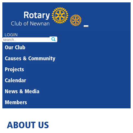
LOGIN
Our Club
Causes & Community
Projects
Calendar
News & Media
Members
ABOUT US