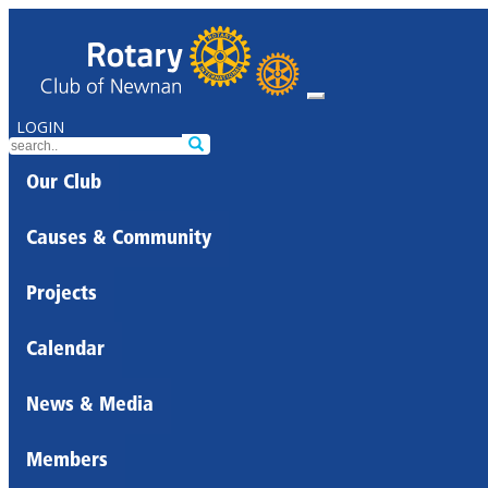
LOGIN
Our Club
Causes & Community
Projects
Calendar
News & Media
Members