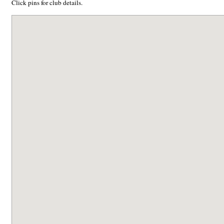
Click pins for club details.