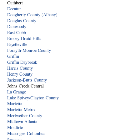
Cuthbert
Decatur
Dougherty County (Albany)
Douglas County
Dunwoody
East Cobb
Emory-Druid Hills
Fayetteville
Forsyth-Monroe County
Griffin
Griffin Daybreak
Harris County
Henry County
Jackson-Butts County
Johns Creek Central
La Grange
Lake Spivey/Clayton County
Marietta
Marietta-Metro
Meriwether County
Midtown Atlanta
Moultrie
Muscogee-Columbus
Newnan