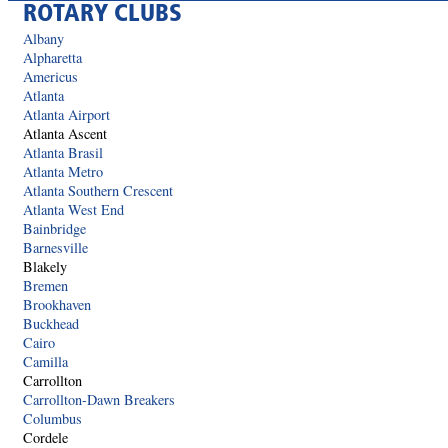
ROTARY CLUBS
Albany
Alpharetta
Americus
Atlanta
Atlanta Airport
Atlanta Ascent
Atlanta Brasil
Atlanta Metro
Atlanta Southern Crescent
Atlanta West End
Bainbridge
Barnesville
Blakely
Bremen
Brookhaven
Buckhead
Cairo
Camilla
Carrollton
Carrollton-Dawn Breakers
Columbus
Cordele