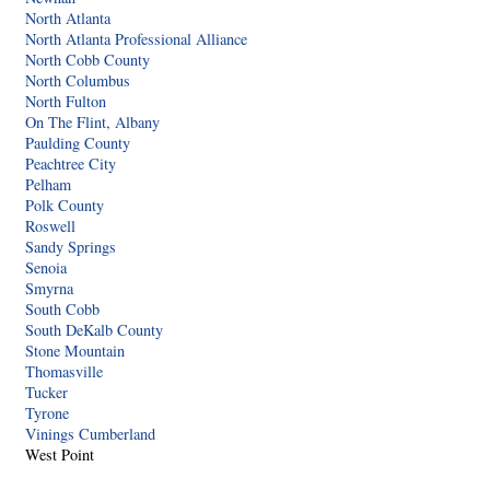
North Atlanta
North Atlanta Professional Alliance
North Cobb County
North Columbus
North Fulton
On The Flint, Albany
Paulding County
Peachtree City
Pelham
Polk County
Roswell
Sandy Springs
Senoia
Smyrna
South Cobb
South DeKalb County
Stone Mountain
Thomasville
Tucker
Tyrone
Vinings Cumberland
West Point