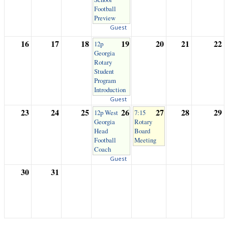
Football
Preview
Guest
16
17
18
19
20
21
22
12p
Georgia
Rotary
Student
Program
Introduction
Guest
23
24
25
26
27
28
29
12p West
7:15
Georgia
Rotary
Head
Board
Football
Meeting
Coach
Guest
30
31