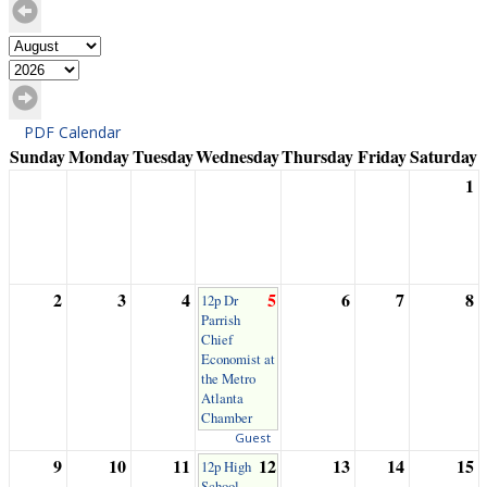
PDF Calendar
Sunday
Monday
Tuesday
Wednesday
Thursday
Friday
Saturday
1
2
3
4
5
6
7
8
12p Dr
Parrish
Chief
Economist at
the Metro
Atlanta
Chamber
Guest
9
10
11
12
13
14
15
12p High
School