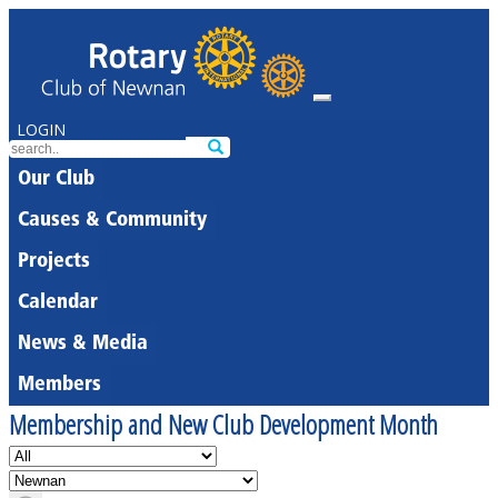
LOGIN
Our Club
Causes & Community
Projects
Calendar
News & Media
Members
Membership and New Club Development Month