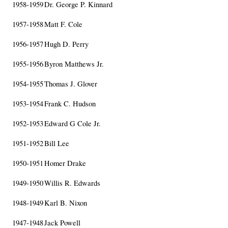
1958-1959
Dr. George P. Kinnard
1957-1958
Matt F. Cole
1956-1957
Hugh D. Perry
1955-1956
Byron Matthews Jr.
1954-1955
Thomas J. Glover
1953-1954
Frank C. Hudson
1952-1953
Edward G Cole Jr.
1951-1952
Bill Lee
1950-1951
Homer Drake
1949-1950
Willis R. Edwards
1948-1949
Karl B. Nixon
1947-1948
Jack Powell