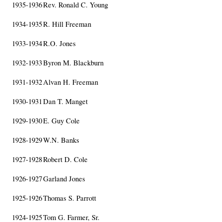
1935-1936
Rev. Ronald C. Young
1934-1935
R. Hill Freeman
1933-1934
R.O. Jones
1932-1933
Byron M. Blackburn
1931-1932
Alvan H. Freeman
1930-1931
Dan T. Manget
1929-1930
E. Guy Cole
1928-1929
W.N. Banks
1927-1928
Robert D. Cole
1926-1927
Garland Jones
1925-1926
Thomas S. Parrott
1924-1925
Tom G. Farmer, Sr.