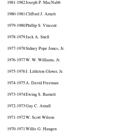
1981-1982
Joseph P. MacNabb
1980-1981
Clifford J. Arnett
1979-1980
Phillip S. Vincent
1978-1979
Jack A. Snell
1977-1978
Sidney Pope Jones, Jr.
1976-1977
W. W. Williams, Jr.
1975-1976
J. Littleton Glover, Jr.
1974-1975
A. David Freeman
1973-1974
Ewing S. Barnett
1972-1973
Guy C. Arnall
1971-1972
W. Scott Wilson
1970-1971
Willis G. Haugen