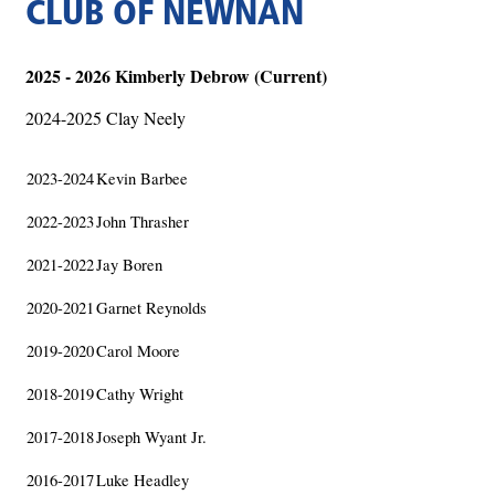
CLUB OF NEWNAN
2025 - 2026 Kimberly Debrow (Current)
2024-2025 Clay Neely
2023-2024
Kevin Barbee
2022-2023
John Thrasher
2021-2022
Jay Boren
2020-2021
Garnet Reynolds
2019-2020
Carol Moore
2018-2019
Cathy Wright
2017-2018
Joseph Wyant Jr.
2016-2017
Luke Headley