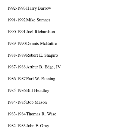
1992-1993
Harry Barrow
1991-1992
Mike Sumner
1990-1991
Joel Richardson
1989-1990
Dennis McEntire
1988-1989
Robert E. Shapiro
1987-1988
Arthur B. Edge, IV
1986-1987
Earl W. Fanning
1985-1986
Bill Headley
1984-1985
Bob Mason
1983-1984
Thomas R. Wise
1982-1983
John F. Gray