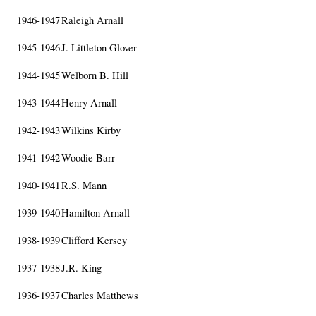
1946-1947
Raleigh Arnall
1945-1946
J. Littleton Glover
1944-1945
Welborn B. Hill
1943-1944
Henry Arnall
1942-1943
Wilkins Kirby
1941-1942
Woodie Barr
1940-1941
R.S. Mann
1939-1940
Hamilton Arnall
1938-1939
Clifford Kersey
1937-1938
J.R. King
1936-1937
Charles Matthews