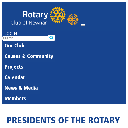
LOGIN
Our Club
Causes & Community
Projects
Calendar
News & Media
Members
PRESIDENTS OF THE ROTARY