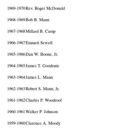
1969-1970
Rev. Roger McDonald
1968-1969
Bob B. Mann
1967-1968
Millard B. Camp
1966-1967
Emmett Sewell
1965-1966
Dan W. Boone, Jr.
1964-1965
James T. Goodrum
1963-1964
James L. Mann
1962-1963
Robert S. Mann, Jr.
1961-1962
Charles P. Woodroof
1960-1961
Walker P. Johnson
1959-1960
Clarence A. Moody