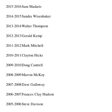
2015-2016
Sam Madaris
2014-2015
Sandra Wisenbaker
2013-2014
Walter Thompson
2012-2013
Gerald Kemp
2011-2012
Mark Mitchell
2010-2011
Clayton Hicks
2009-2010
Doug Cantrell
2008-2009
Marvin McKoy
2007-2008
Dave Galloway
2006-2007
Frances Clay Hudson
2005-2006
Steve Davison