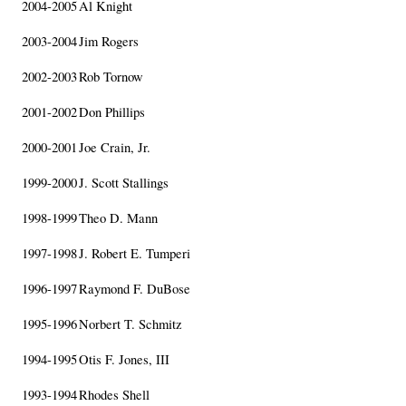
2004-2005
Al Knight
2003-2004
Jim Rogers
2002-2003
Rob Tornow
2001-2002
Don Phillips
2000-2001
Joe Crain, Jr.
1999-2000
J. Scott Stallings
1998-1999
Theo D. Mann
1997-1998
J. Robert E. Tumperi
1996-1997
Raymond F. DuBose
1995-1996
Norbert T. Schmitz
1994-1995
Otis F. Jones, III
1993-1994
Rhodes Shell