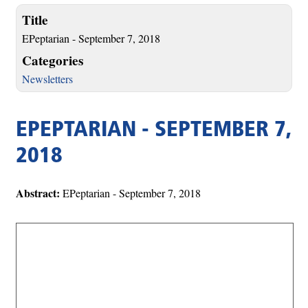
Title
EPeptarian - September 7, 2018
Categories
Newsletters
EPEPTARIAN - SEPTEMBER 7,
2018
Abstract:
EPeptarian - September 7, 2018