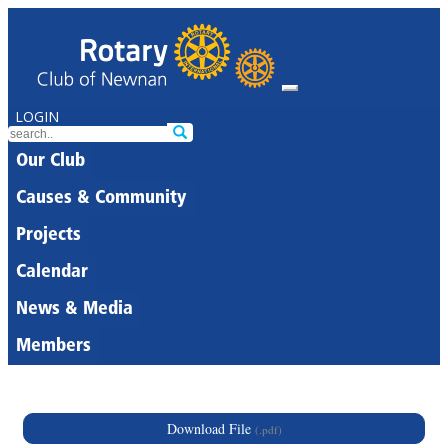
LOGIN
Our Club
Causes & Community
Projects
Calendar
News & Media
Members
Download File
(.pdf)