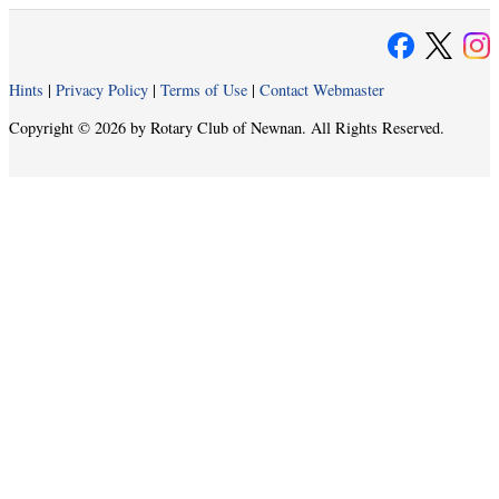
Hints
|
Privacy Policy
|
Terms of Use
|
Contact Webmaster
Copyright © 2026 by Rotary Club of Newnan. All Rights Reserved.