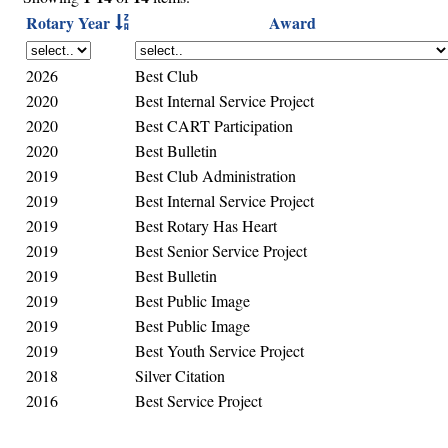
Rotary Year
Award
2026
Best Club
2020
Best Internal Service Project
2020
Best CART Participation
2020
Best Bulletin
2019
Best Club Administration
2019
Best Internal Service Project
2019
Best Rotary Has Heart
2019
Best Senior Service Project
2019
Best Bulletin
2019
Best Public Image
2019
Best Public Image
2019
Best Youth Service Project
2018
Silver Citation
2016
Best Service Project