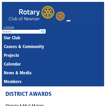
LOGIN
Our Club
Causes & Community
Projects
Calendar
News & Media
Members
DISTRICT AWARDS
1-14
14
Showing
of
items.