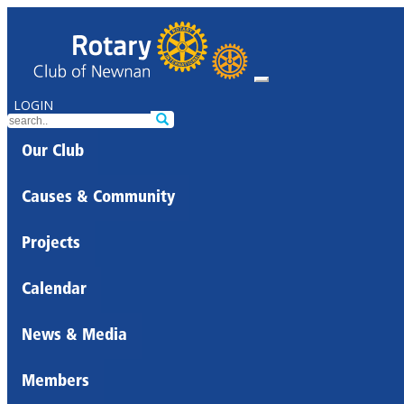
LOGIN
Our Club
Causes & Community
Projects
Calendar
News & Media
Members