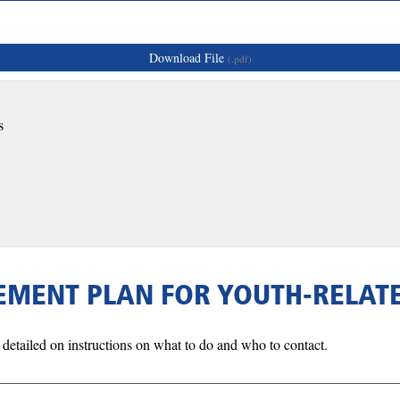
Download File
(.pdf)
s
GEMENT PLAN FOR YOUTH-RELA
detailed on instructions on what to do and who to contact.