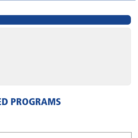
TED PROGRAMS