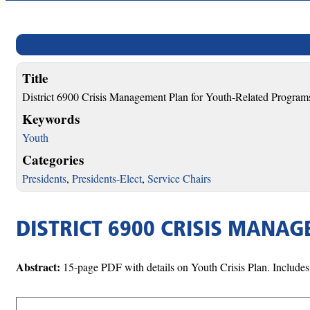
Title
District 6900 Crisis Management Plan for Youth-Related Program
Keywords
Youth
Categories
Presidents
,
Presidents-Elect
,
Service Chairs
DISTRICT 6900 CRISIS MANA
Abstract:
15-page PDF with details on Youth Crisis Plan. Includes 