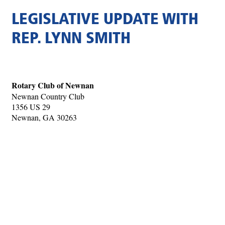
LEGISLATIVE UPDATE WITH
REP. LYNN SMITH
Rotary Club of Newnan
Newnan Country Club
1356 US 29
Newnan, GA 30263