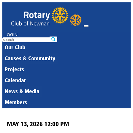
LOGIN
Our Club
Causes & Community
Projects
Calendar
News & Media
Members
MAY 13, 2026 12:00 PM