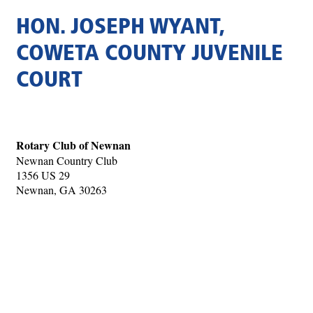
HON. JOSEPH WYANT,
COWETA COUNTY JUVENILE
COURT
Rotary Club of Newnan
Newnan Country Club
1356 US 29
Newnan, GA 30263