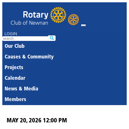
LOGIN
Our Club
Causes & Community
Projects
Calendar
News & Media
Members
MAY 20, 2026 12:00 PM