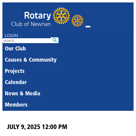
LOGIN
Our Club
Causes & Community
Projects
Calendar
News & Media
Members
JULY 9, 2025 12:00 PM