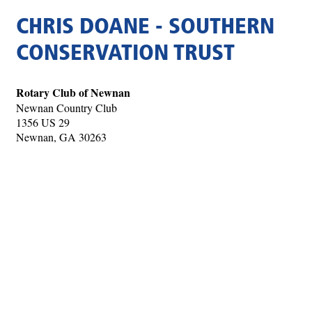
CHRIS DOANE - SOUTHERN
CONSERVATION TRUST
Rotary Club of Newnan
Newnan Country Club
1356 US 29
Newnan, GA 30263