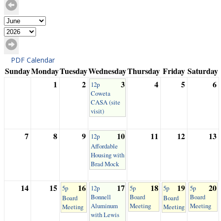
PDF Calendar
Sunday
Monday
Tuesday
Wednesday
Thursday
Friday
Saturday
1
2
3
4
5
6
12p
Coweta
CASA (site
visit)
7
8
9
10
11
12
13
12p
Affordable
Housing with
Brad Mock
14
15
16
17
18
19
20
5p
12p
5p
5p
5p
Bonnell
Board
Board
Board
Board
Aluminum
Meeting
Meeting
Meeting
Meeting
with Lewis