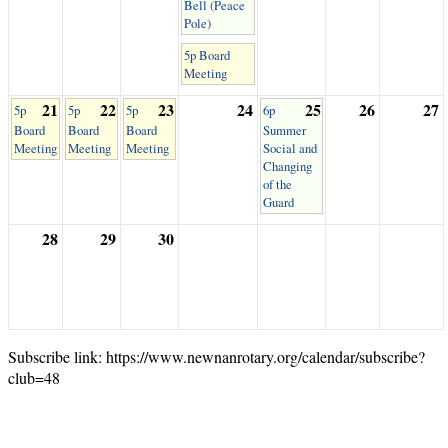
Bell (Peace
Pole)
5p Board
Meeting
21
22
23
24
25
26
27
5p
5p
5p
6p
Board
Board
Board
Summer
Meeting
Meeting
Meeting
Social and
Changing
of the
Guard
28
29
30
Subscribe link: https://www.newnanrotary.org/calendar/subscribe?
club=48