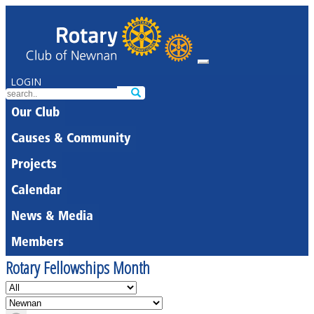
LOGIN
Our Club
Causes & Community
Projects
Calendar
News & Media
Members
Rotary Fellowships Month