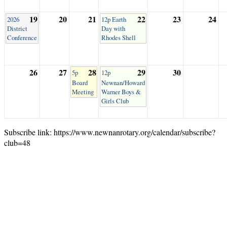
19
20
21
22
23
24
2026
12p Earth
District
Day with
Conference
Rhodes Shell
26
27
28
29
30
5p
12p
Board
Newnan/Howard
Meeting
Warner Boys &
Girls Club
Subscribe link: https://www.newnanrotary.org/calendar/subscribe?
club=48