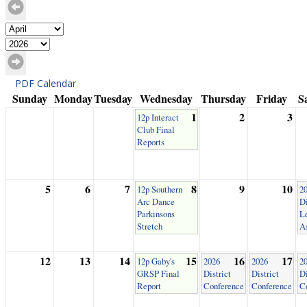
PDF Calendar
Sunday
Monday
Tuesday
Wednesday
Thursday
Friday
S
1
2
3
12p Interact
Club Final
Reports
5
6
7
8
9
10
12p Southern
2
Arc Dance
Di
Parkinsons
L
Stretch
A
12
13
14
15
16
17
12p Gaby's
2026
2026
2
GRSP Final
District
District
Di
Report
Conference
Conference
C