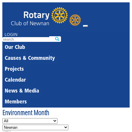
LOGIN
Our Club
Causes & Community
Projects
Calendar
News & Media
Members
Environment Month